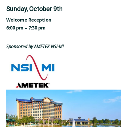
Sunday, October 9th
Welcome Reception
6:00 pm – 7:30 pm
Sponsored by AMETEK NSI-MI