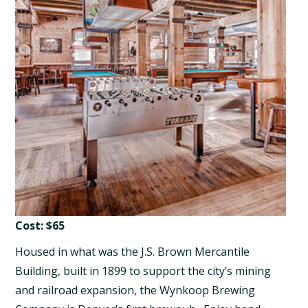
Cost: $65
Housed in what was the J.S. Brown Mercantile
Building, built in 1899 to support the city’s mining
and railroad expansion, the Wynkoop Brewing