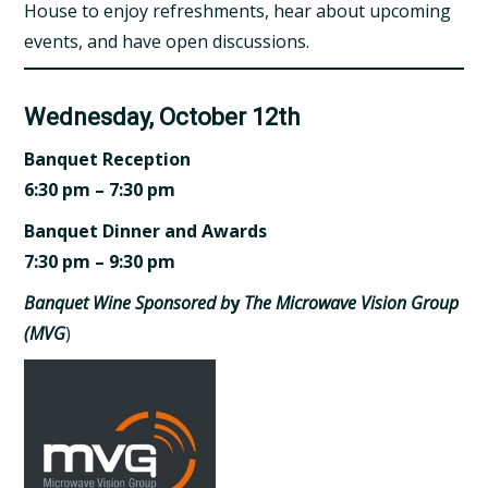
House to enjoy refreshments, hear about upcoming
events, and have open discussions.
Wednesday, October 12th
Banquet Reception
6:30 pm – 7:30 pm
Banquet Dinner and Awards
7:30 pm – 9:30 pm
Banquet Wine Sponsored b
y
The Microwave Vision Group
(MVG
)