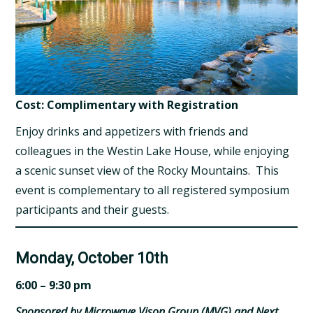
Cost: Complimentary with Registration
Enjoy drinks and appetizers with friends and
colleagues in the Westin Lake House, while enjoying
a scenic sunset view of the Rocky Mountains. This
event is complementary to all registered symposium
participants and their guests.
Monday, October 10th
6:00 – 9:30 pm
Sponsored by Microwave Vison Group (MVG) and Next