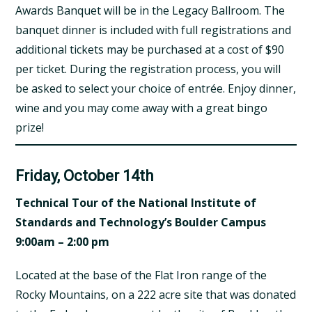
Awards Banquet will be in the Legacy Ballroom. The
banquet dinner is included with full registrations and
additional tickets may be purchased at a cost of $90
per ticket. During the registration process, you will
be asked to select your choice of entrée. Enjoy dinner,
wine and you may come away with a great bingo
prize!
Friday, October 14th
Technical Tour of the
National Institute of
Standards and Technology’s Boulder Campus
9:00am – 2:00 pm
Located at the base of the Flat Iron range of the
Rocky Mountains, on a 222 acre site that was donated