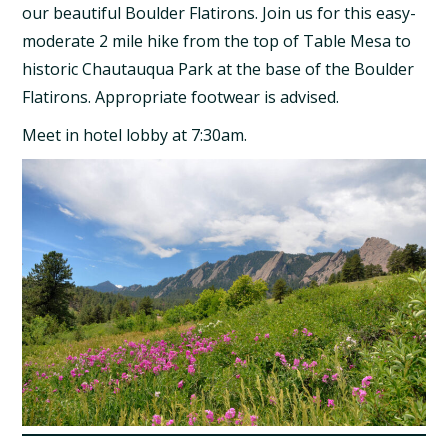
our beautiful Boulder Flatirons. Join us for this easy-
moderate 2 mile hike from the top of Table Mesa to
historic Chautauqua Park at the base of the Boulder
Flatirons. Appropriate footwear is advised.
Meet in hotel lobby at 7:30am.