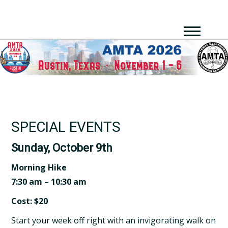
SPECIAL EVENTS
Sunday, October 9th
Morning Hike
7:30 am – 10:30 am
Cost: $20
Start your week off right with an invigorating walk on