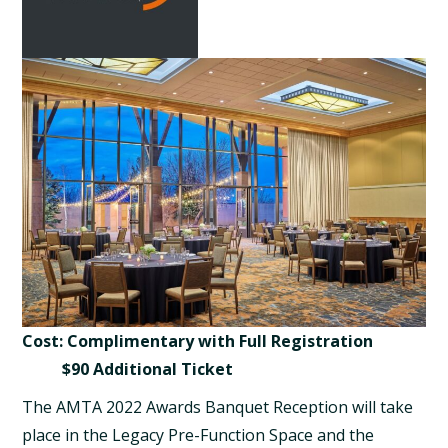
Cost: Complimentary with Full Registration
$90 Additional Ticket
The AMTA 2022 Awards Banquet Reception will take
place in the Legacy Pre-Function Space and the