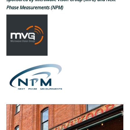
Phase Measurements (NPM)