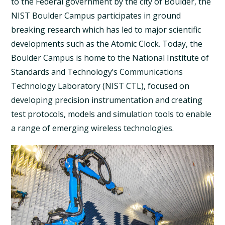
to the Federal government by the city of Boulder, the
NIST Boulder Campus participates in ground
breaking research which has led to major scientific
developments such as the Atomic Clock. Today, the
Boulder Campus is home to the National Institute of
Standards and Technology’s Communications
Technology Laboratory (NIST CTL), focused on
developing precision instrumentation and creating
test protocols, models and simulation tools to enable
a range of emerging wireless technologies.