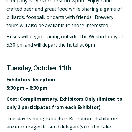
Company is Denver’s first brewpub. Enjoy hand
crafted beer and great food while sharing a game of
billiards, foosball, or darts with friends. Brewery
tours will also be available to those interested.
Buses will begin loading outside The Westin lobby at
5:30 pm and will depart the hotel at 6pm.
Tuesday, October 11th
Exhibitors Reception
5:30 pm – 6:30 pm
Cost: Complimentary, Exhibitors Only (limited to
only 2 participates from each Exhibitor)
Tuesday Evening Exhibitors Reception – Exhibitors
are encouraged to send delegate(s) to the Lake