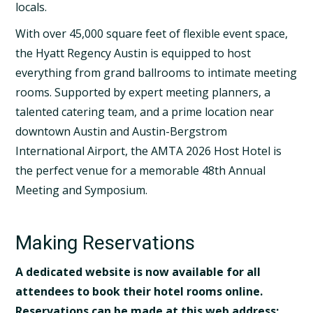
locals.
With over 45,000 square feet of flexible event space,
the Hyatt Regency Austin is equipped to host
everything from grand ballrooms to intimate meeting
rooms. Supported by expert meeting planners, a
talented catering team, and a prime loca­tion near
downtown Austin and Austin-Bergstrom
International Airport, the AMTA 2026 Host Hotel is
the perfect venue for a memorable 48th Annual
Meeting and Symposium.
Making Reservations
A dedicated website is now available for all
attendees to book their hotel rooms online.
Reservations can be made at this web address: