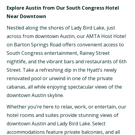
Explore Austin from Our South Congress Hotel
Near Downtown
Nestled along the shores of Lady Bird Lake, just
across from downtown Austin, our AMTA Host Hotel
on Barton Springs Road offers convenient access to
South Congress entertainment, Rainey Street
nightlife, and the vibrant bars and restaurants of 6th
Street. Take a refreshing dip in the Hyatt’s newly
renovated pool or unwind in one of the private
cabanas, all while enjoying spectacular views of the
downtown Austin skyline.
Whether you’re here to relax, work, or entertain, our
hotel rooms and suites provide stunning views of
downtown Austin and Lady Bird Lake. Select
accommodations feature private balconies, and all