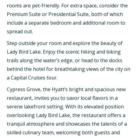
rooms are pet-friendly. For extra space, consider the
Premium Suite or Presidential Suite, both of which
include a separate bedroom and additional room to
spread out.
Step outside your room and explore the beauty of
Lady Bird Lake. Enjoy the scenic hiking and biking
trails along the water’s edge, or head to the docks
behind the hotel for breathtaking views of the city on
a Capital Cruises tour.
Cypress Grove, the Hyatt’s bright and spacious new
restaurant, invites you to savor local flavors in a
serene lakefront setting. With its elevated position
overlooking Lady Bird Lake, the restaurant offers a
tranquil atmosphere and showcases the talents of a
skilled culinary team, welcoming both guests and