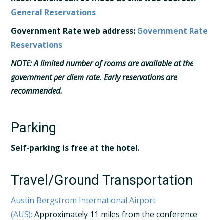
General Reservations
Government Rate web address:
Government Rate
Reservations
NOTE:
A limited number of rooms are available at the
government per diem rate. Early reservations are
recommended.
Parking
Self-parking is free at the hotel.
Travel/Ground Transportation
Austin Bergstrom International Airport
(AUS):
Approximately 11 miles from the conference