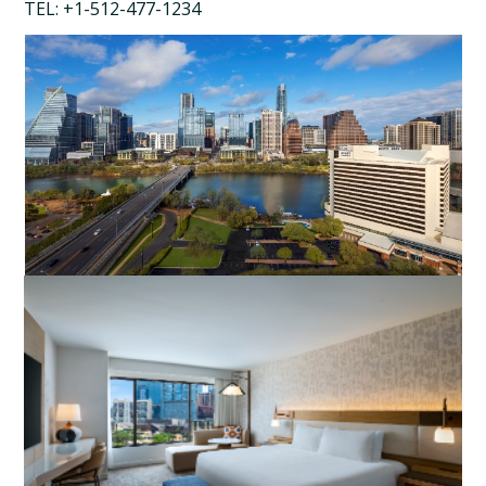
TEL: +1-512-477-1234