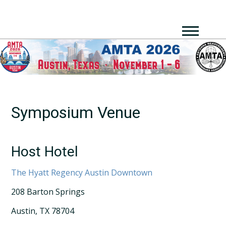
Symposium Venue
Host Hotel
The Hyatt Regency Austin Downtown
208 Barton Springs
Austin, TX 78704