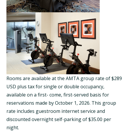
Rooms are available at the AMTA group rate of $289
USD plus tax for single or double occupancy,
available on a first- come, first-served basis for
reservations made by October 1, 2026. This group
rate includes guestroom internet service and
discounted overnight self-parking of $35.00 per
night.