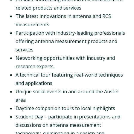
related products and services
The latest innovations in antenna and RCS
measurements
Participation with industry-leading professionals
offering antenna measurement products and
services
Networking opportunities with industry and
research experts
A technical tour featuring real-world techniques
and applications
Unique social events in and around the Austin
area
Daytime companion tours to local highlights
Student Day – participate in presentations and
discussions on antenna measurement
technology, culminating in a design and