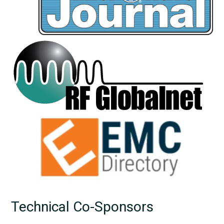
Technical Co-Sponsors