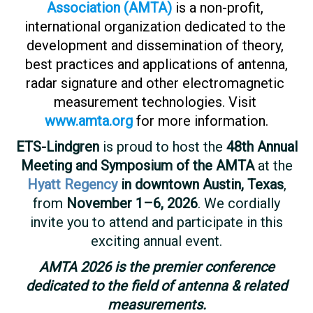
Association​ ​(AMTA)​
​is​ ​a ​​non-profit,​ ​
international​ ​organization dedicated​ ​to​ the​ ​
development​ ​and​ ​dissemination​ ​of​ ​theory,​ ​
best​ ​practices​ ​and​ ​applications​ ​of​ ​antenna,
radar​ ​signature​ ​and​ ​other​ ​electromagnetic​ ​
measurement​ ​technologies.​ ​Visit​
​
www.amta.org
​​for​ ​more information.
ETS-Lindgren
is proud to host the
48th Annual
Meeting and Symposium of the AMTA
at the
Hyatt Regency
in downtown Austin, Texas
,
from
November 1–6, 2026
. We cordially
invite you to attend and participate in this
exciting annual event.
AMTA 2026 is the premier conference
dedicated to the field of antenna & related
measurements.