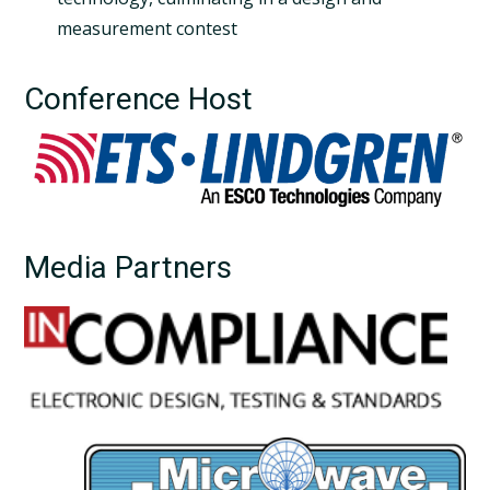
measurement contest
Conference Host
Media Partners