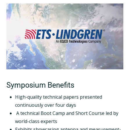
Symposium Benefits
High-quality technical papers presented
continuously over four days
A technical Boot Camp and Short Course led by
world-class experts
Exhibits showcasing antenna and measurement-