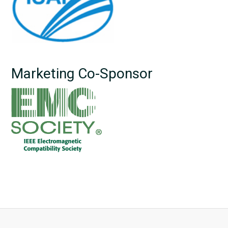
Marketing Co-Sponsor