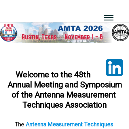
Welcome​ ​to​ ​the​ ​48th​ ​
Annual​ ​Meeting​ ​and​ ​Symposium​
​of​ ​the Antenna​ ​Measurement​ ​
Techniques Association
The​
Antenna​ ​Measurement​ ​Techniques​ ​