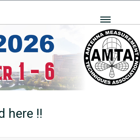
 here !!