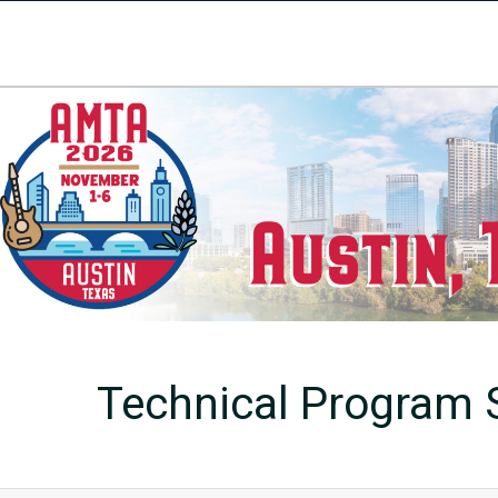
Technical Program S