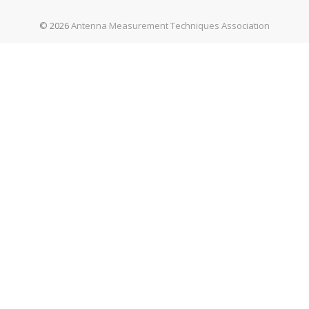
© 2026
Antenna Measurement Techniques Association