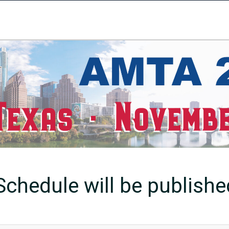
chedule will be published