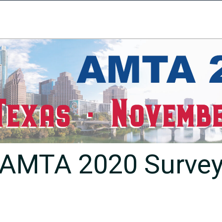
AMTA 2020 Surve