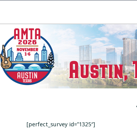
[perfect_survey id=”1325″]