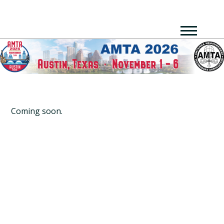
Coming soon.