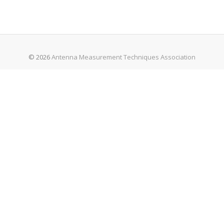
© 2026
Antenna Measurement Techniques Association